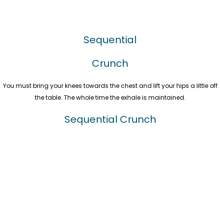
Sequential
Crunch
You must bring your knees towards the chest and lift your hips a little off
the table. The whole time the exhale is maintained.
Sequential Crunch