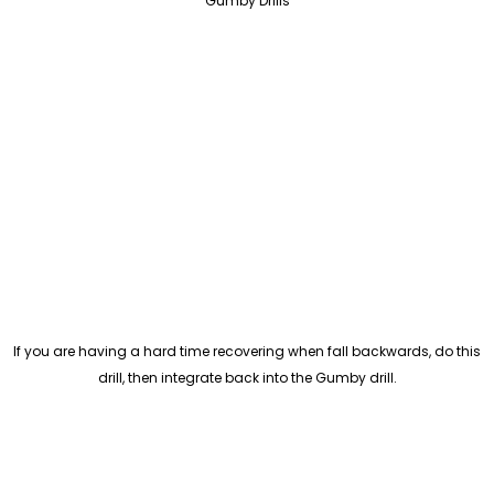
Gumby Drills
If you are having a hard time recovering when fall backwards, do this
drill, then integrate back into the Gumby drill.