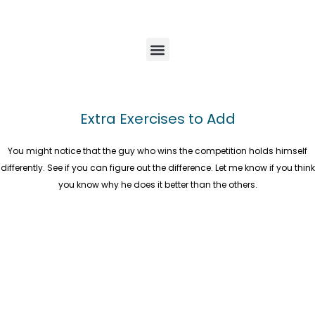
Extra Exercises to Add
You might notice that the guy who wins the competition holds himself
differently. See if you can figure out the difference. Let me know if you think
you know why he does it better than the others.