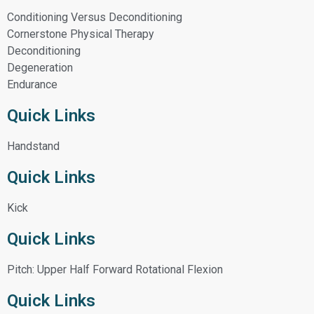
Conditioning Versus Deconditioning
Cornerstone Physical Therapy
Deconditioning
Degeneration
Endurance
Quick Links
Handstand
Quick Links
Kick
Quick Links
Pitch: Upper Half Forward Rotational Flexion
Quick Links