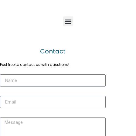
Contact
Feel free to contact us with questions!