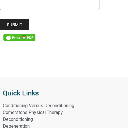
SUBMIT
Quick Links
Conditioning Versus Deconditioning
Cornerstone Physical Therapy
Deconditioning
Degeneration